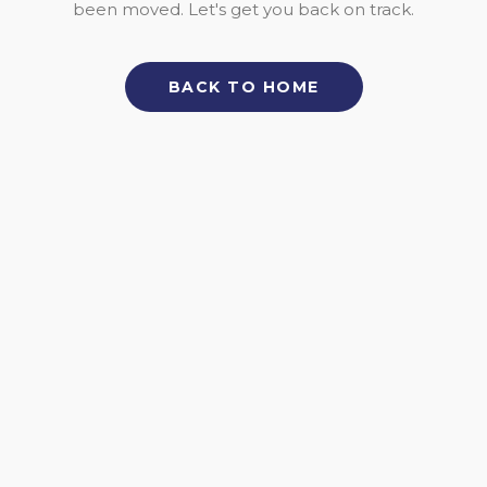
been moved. Let's get you back on track.
BACK TO HOME