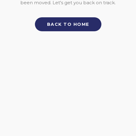
been moved. Let's get you back on track.
BACK TO HOME