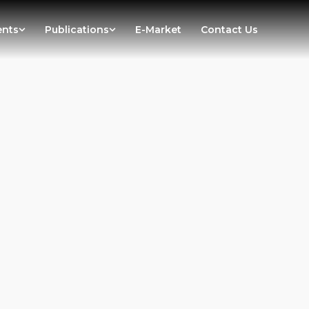
ents
Publications
E-Market
Contact Us