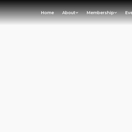
Home
About
Membership
Ev