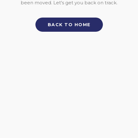
been moved. Let's get you back on track.
BACK TO HOME