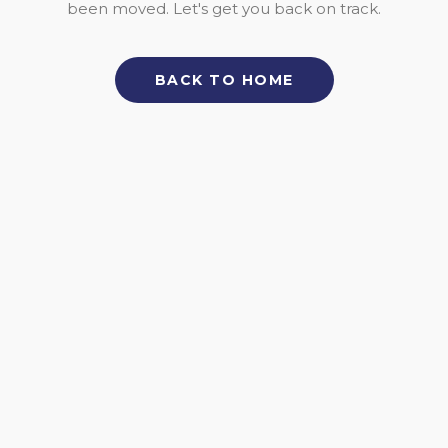
been moved. Let's get you back on track.
BACK TO HOME