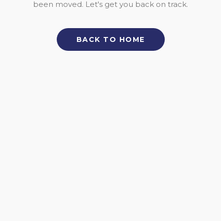
been moved. Let's get you back on track.
BACK TO HOME