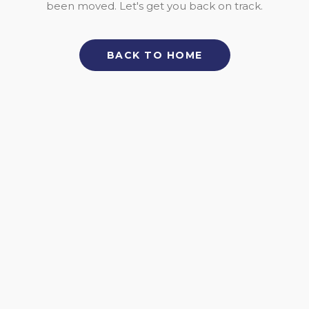
been moved. Let's get you back on track.
BACK TO HOME