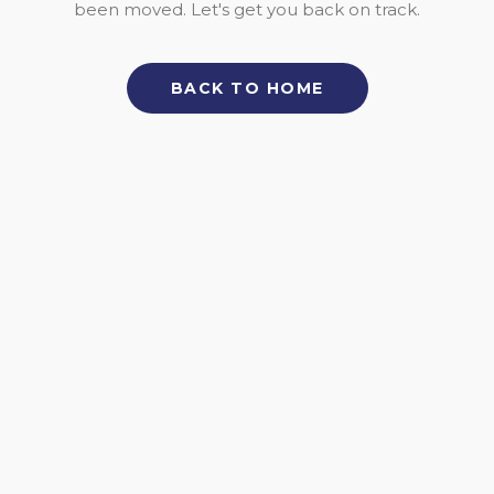
been moved. Let's get you back on track.
BACK TO HOME