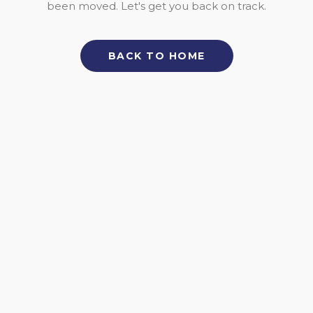
been moved. Let's get you back on track.
BACK TO HOME