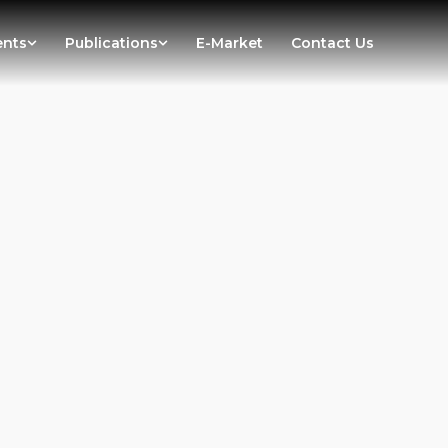
ents
Publications
E-Market
Contact Us