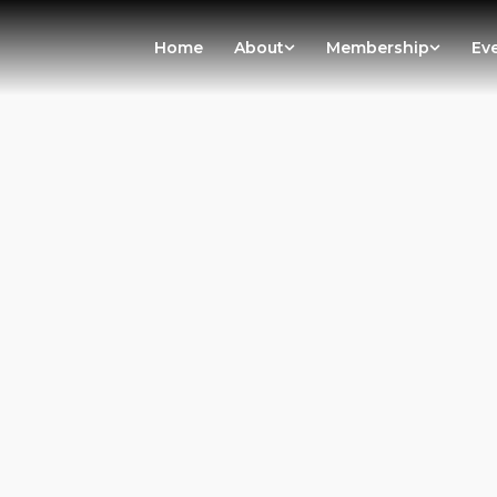
Home
About
Membership
Ev