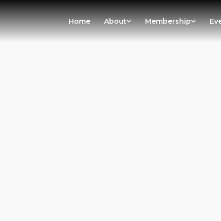
Home
About
Membership
Ev