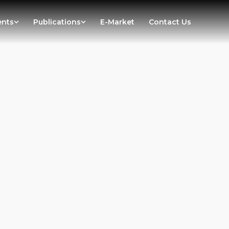
ents
Publications
E-Market
Contact Us