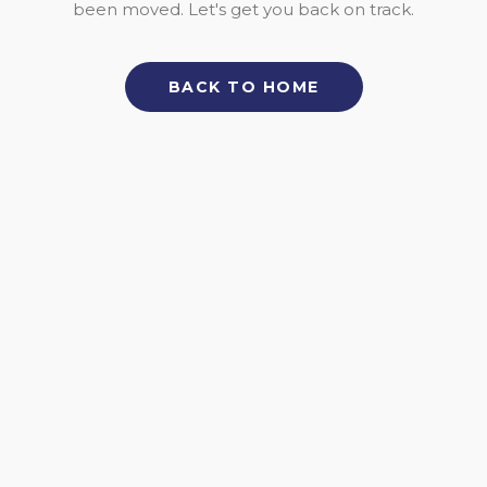
been moved. Let's get you back on track.
BACK TO HOME