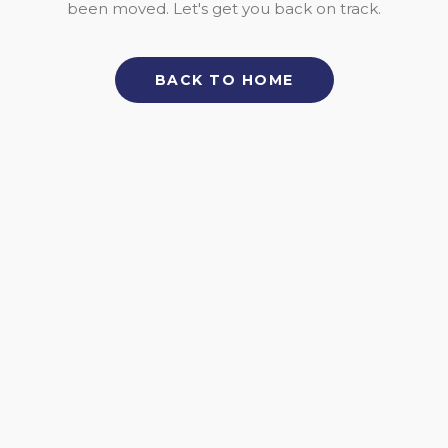
been moved. Let's get you back on track.
BACK TO HOME