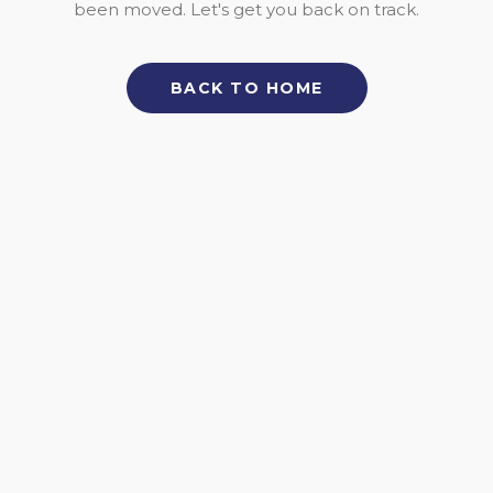
been moved. Let's get you back on track.
BACK TO HOME