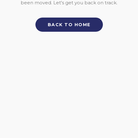
been moved. Let's get you back on track.
BACK TO HOME