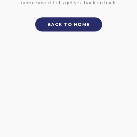
been moved. Let's get you back on track.
BACK TO HOME