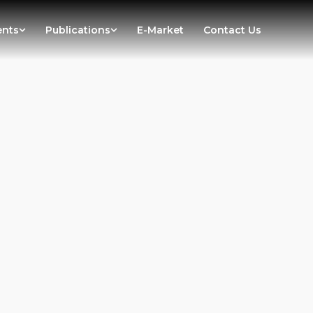
ents
Publications
E-Market
Contact Us