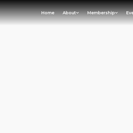
Home
About
Membership
Ev