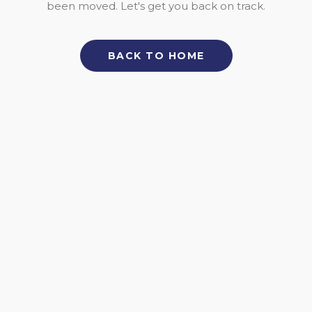
been moved. Let's get you back on track.
BACK TO HOME