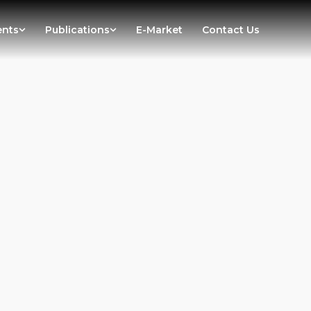
ents
Publications
E-Market
Contact Us