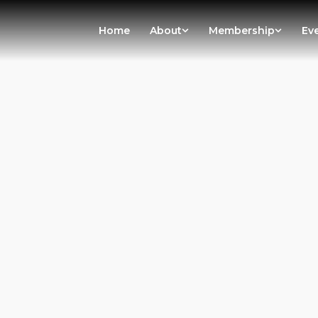
Home
About
Membership
Ev