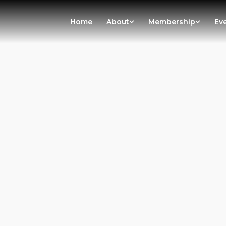
Home
About
Membership
Ev