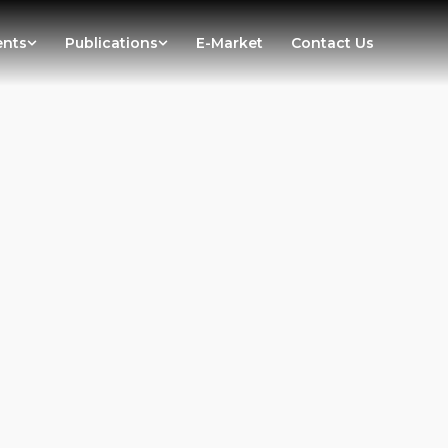
ents
Publications
E-Market
Contact Us