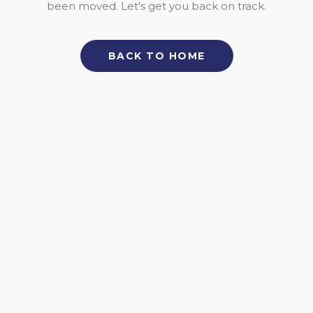
been moved. Let's get you back on track.
BACK TO HOME