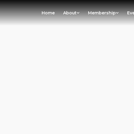
Home
About
Membership
Ev