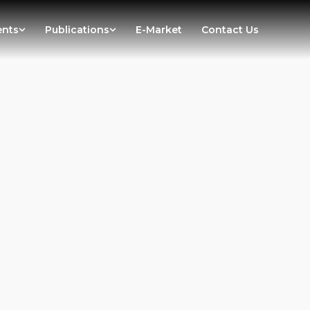
ents
Publications
E-Market
Contact Us