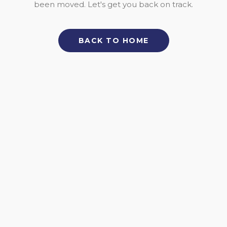
been moved. Let's get you back on track.
BACK TO HOME