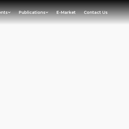
ents
Publications
E-Market
Contact Us