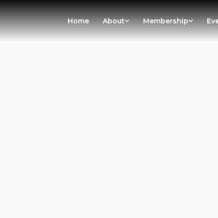
Home
About
Membership
Ev