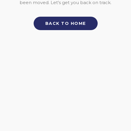
been moved. Let's get you back on track.
BACK TO HOME