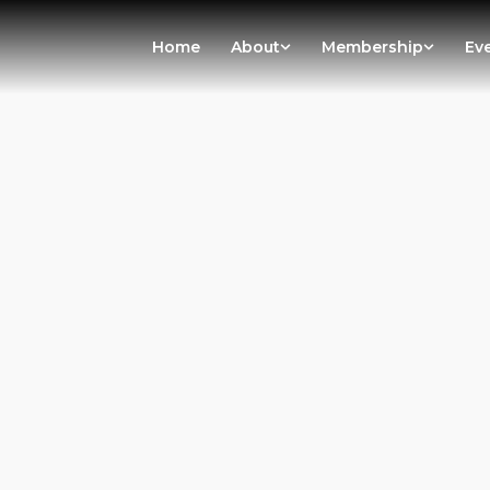
Home
About
Membership
Ev