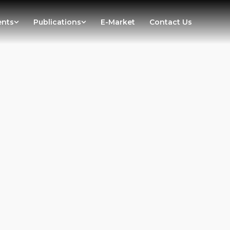
ents
Publications
E-Market
Contact Us