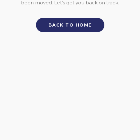
been moved. Let's get you back on track.
BACK TO HOME