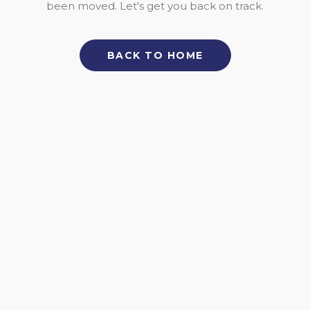
been moved. Let's get you back on track.
BACK TO HOME