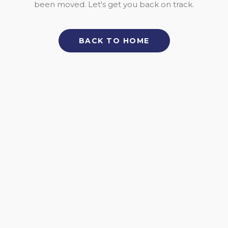
been moved. Let's get you back on track.
BACK TO HOME