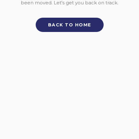
been moved. Let's get you back on track.
BACK TO HOME