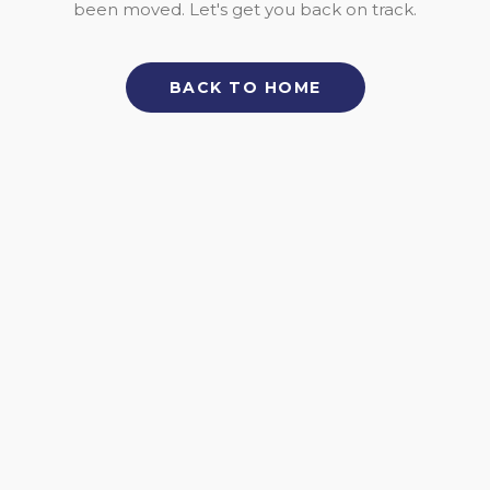
been moved. Let's get you back on track.
BACK TO HOME