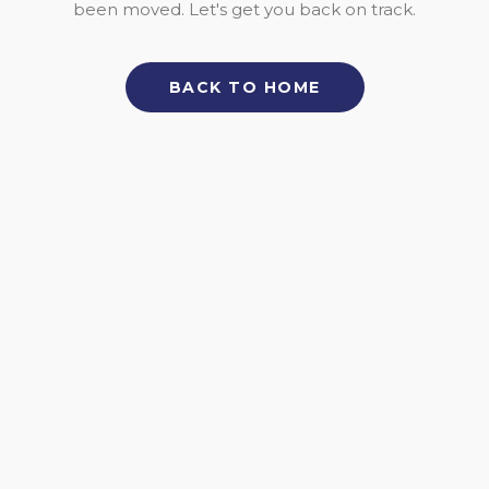
been moved. Let's get you back on track.
BACK TO HOME