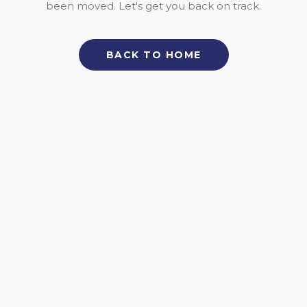
been moved. Let's get you back on track.
BACK TO HOME