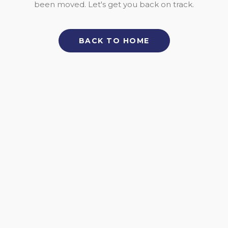
been moved. Let's get you back on track.
BACK TO HOME