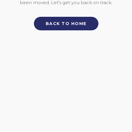
been moved. Let's get you back on track.
BACK TO HOME