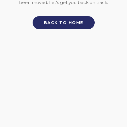
been moved. Let's get you back on track.
BACK TO HOME