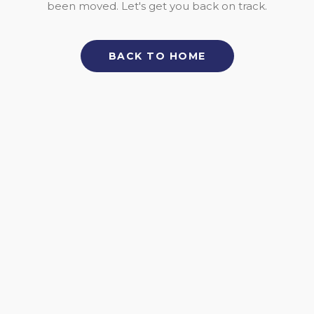
been moved. Let's get you back on track.
BACK TO HOME