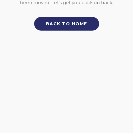
been moved. Let's get you back on track.
BACK TO HOME