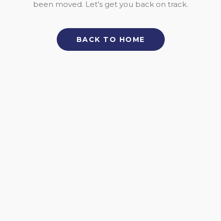
been moved. Let's get you back on track.
BACK TO HOME