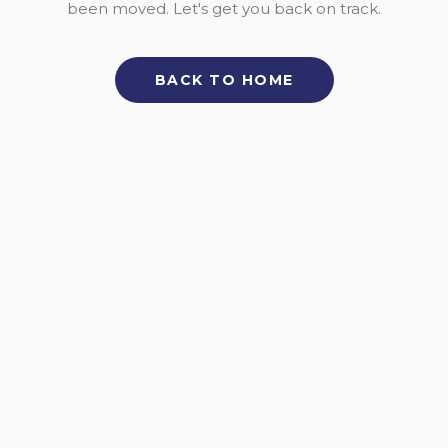
been moved. Let's get you back on track.
BACK TO HOME