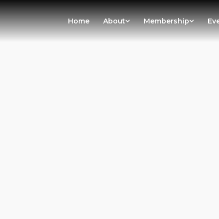
Home
About
Membership
Ev