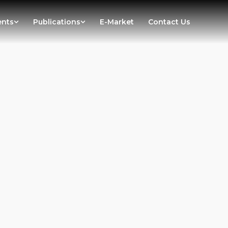
ents
Publications
E-Market
Contact Us