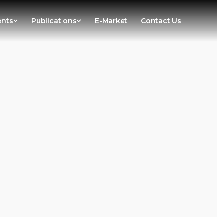
ents
Publications
E-Market
Contact Us