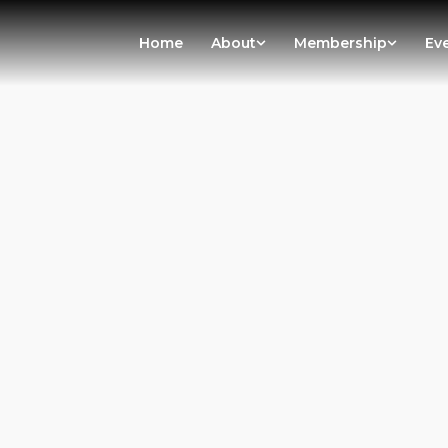
Home
About
Membership
Ev