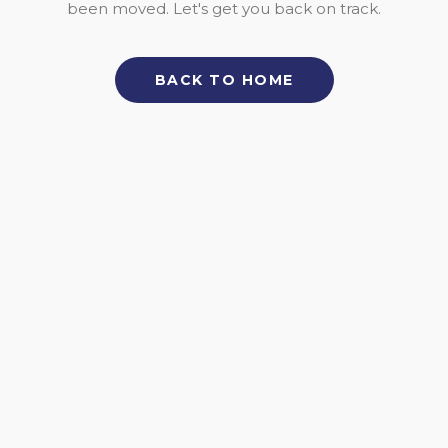
been moved. Let's get you back on track.
BACK TO HOME