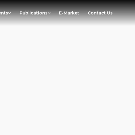
ents
Publications
E-Market
Contact Us