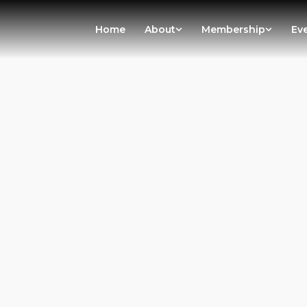
Home
About
Membership
Ev