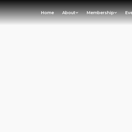
Home
About
Membership
Ev