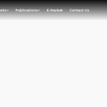
ents
Publications
E-Market
Contact Us