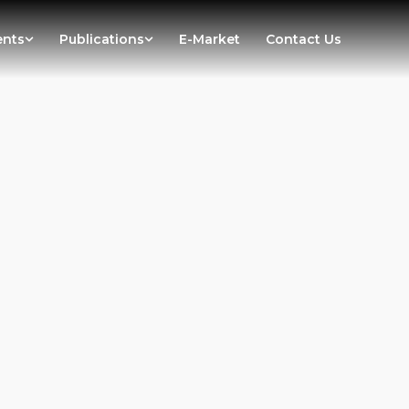
ents
Publications
E-Market
Contact Us