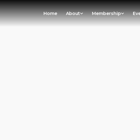
Home
About
Membership
Ev