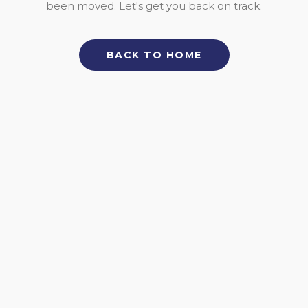
been moved. Let's get you back on track.
BACK TO HOME