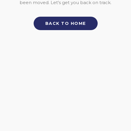
been moved. Let's get you back on track.
BACK TO HOME