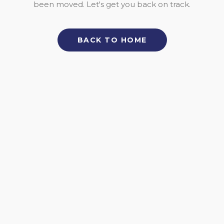
been moved. Let's get you back on track.
BACK TO HOME