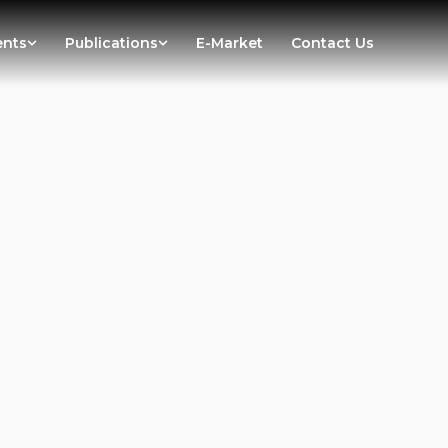
ents
Publications
E-Market
Contact Us