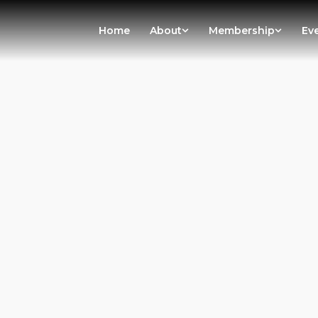
Home
About
Membership
Ev